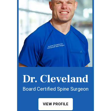
Dr. Cleveland
Board Certified Spine Surgeon
VIEW PROFILE