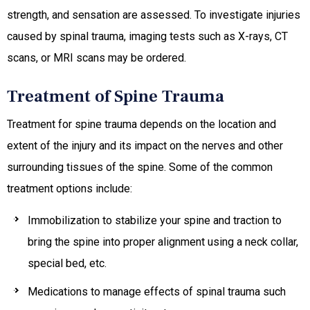
strength, and sensation are assessed. To investigate injuries
caused by spinal trauma, imaging tests such as X-rays, CT
scans, or MRI scans may be ordered.
Treatment of Spine Trauma
Treatment for spine trauma depends on the location and
extent of the injury and its impact on the nerves and other
surrounding tissues of the spine. Some of the common
treatment options include:
Immobilization to stabilize your spine and traction to
bring the spine into proper alignment using a neck collar,
special bed, etc.
Medications to manage effects of spinal trauma such