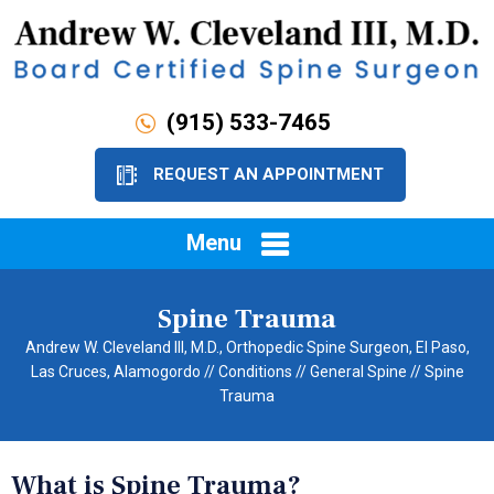
(915) 533-7465
REQUEST AN APPOINTMENT
Menu
Spine Trauma
Andrew W. Cleveland III, M.D., Orthopedic Spine Surgeon, El Paso,
Las Cruces, Alamogordo
//
Conditions
//
General Spine
// Spine
Trauma
What is Spine Trauma?