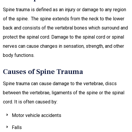
Spine trauma is defined as an injury or damage to any region
of the spine. The spine extends from the neck to the lower
back and consists of the vertebral bones which surround and
protect the spinal cord. Damage to the spinal cord or spinal
nerves can cause changes in sensation, strength, and other
body functions.
Causes of Spine Trauma
Spine trauma can cause damage to the vertebrae, discs
between the vertebrae, ligaments of the spine or the spinal
cord. It is often caused by:
Motor vehicle accidents
Falls