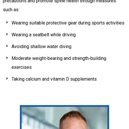
precautions and promote spine health through measures
such as:
Wearing suitable protective gear during sports activities
Wearing a seatbelt while driving
Avoiding shallow water diving
Moderate weight-bearing and strength-building
exercises
Taking calcium and vitamin D supplements