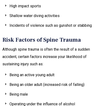
High impact sports
Shallow water diving activities
Incidents of violence such as gunshot or stabbing
Risk Factors of Spine Trauma
Although spine trauma is often the result of a sudden
accident, certain factors increase your likelihood of
sustaining injury such as:
Being an active young adult
Being an older adult (increased risk of falling)
Being male
Operating under the influence of alcohol