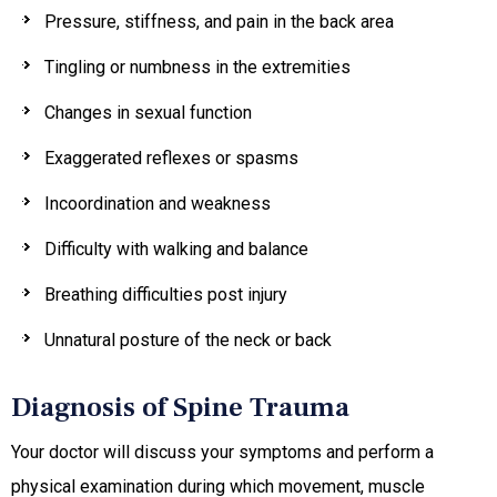
Pressure, stiffness, and pain in the back area
Tingling or numbness in the extremities
Changes in sexual function
Exaggerated reflexes or spasms
Incoordination and weakness
Difficulty with walking and balance
Breathing difficulties post injury
Unnatural posture of the neck or back
Diagnosis of Spine Trauma
Your doctor will discuss your symptoms and perform a
physical examination during which movement, muscle