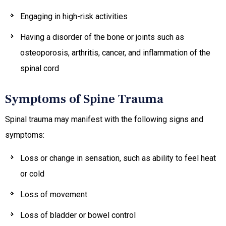
Engaging in high-risk activities
Having a disorder of the bone or joints such as
osteoporosis, arthritis, cancer, and inflammation of the
spinal cord
Symptoms of Spine Trauma
Spinal trauma may manifest with the following signs and
symptoms:
Loss or change in sensation, such as ability to feel heat
or cold
Loss of movement
Loss of bladder or bowel control