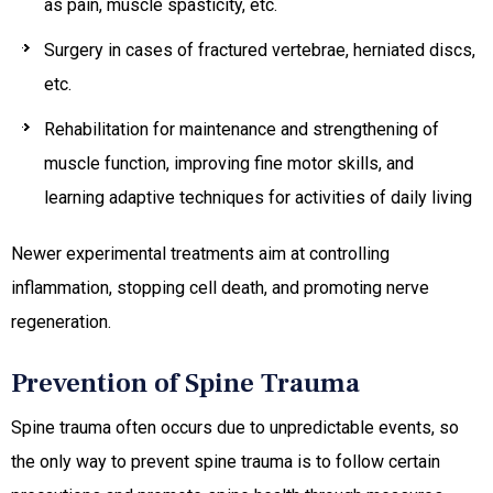
as pain, muscle spasticity, etc.
Surgery in cases of fractured vertebrae, herniated discs,
etc.
Rehabilitation for maintenance and strengthening of
muscle function, improving fine motor skills, and
learning adaptive techniques for activities of daily living
Newer experimental treatments aim at controlling
inflammation, stopping cell death, and promoting nerve
regeneration.
Prevention of Spine Trauma
Spine trauma often occurs due to unpredictable events, so
the only way to prevent spine trauma is to follow certain