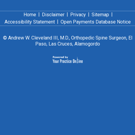
|
|
|
|
Home
Disclaimer
Privacy
Sitemap
|
Accessibility Statement
Open Payments Database Notice
©
Andrew W. Cleveland III, M.D., Orthopedic Spine Surgeon, El
Paso, Las Cruces, Alamogordo