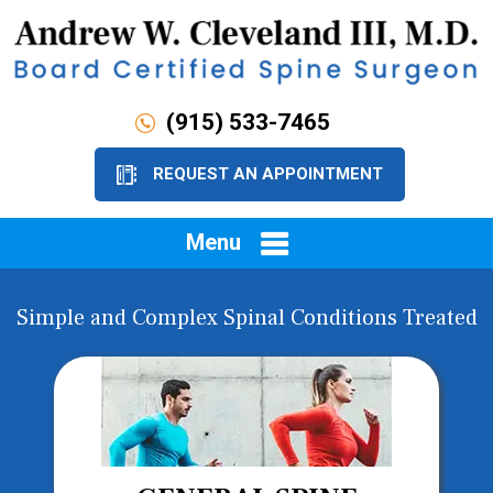
(915) 533-7465
REQUEST AN APPOINTMENT
Menu
Simple and Complex Spinal Conditions Treated