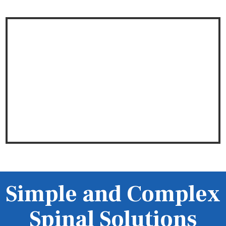
Simple and Complex
Spinal Solutions