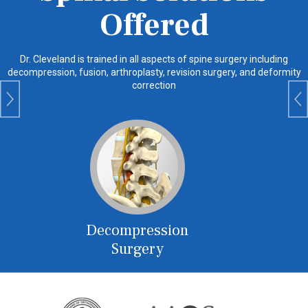
Offered
Dr. Cleveland
is trained in all aspects of spine surgery including
decompression, fusion, arthroplasty, revision surgery, and deformity
correction
Decompression
Fus
Surgery