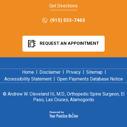
Get Directions
(915) 533-7465
REQUEST AN APPOINTMENT
|
|
|
|
Home
Disclaimer
Privacy
Sitemap
|
Accessibility Statement
Open Payments Database Notice
©
Andrew W. Cleveland III, M.D., Orthopedic Spine Surgeon, El
Paso, Las Cruces, Alamogordo