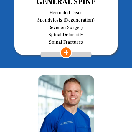
GENERAL SPINE
Herniated Discs
Spondylosis (Degeneration)
Revision Surgery
Spinal Deformity
Spinal Fractures