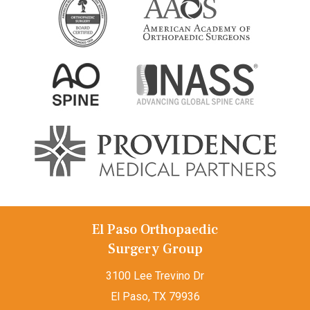
El Paso Orthopaedic
Surgery Group
3100 Lee Trevino Dr
El Paso, TX 79936