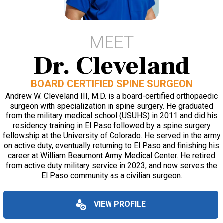
MEET
Dr. Cleveland
BOARD CERTIFIED SPINE SURGEON
Andrew W. Cleveland III, M.D. is a board-certified orthopaedic
surgeon with specialization in spine surgery. He graduated
from the military medical school (USUHS) in 2011 and did his
residency training in El Paso followed by a spine surgery
fellowship at the University of Colorado. He served in the army
on active duty, eventually returning to El Paso and finishing his
career at William Beaumont Army Medical Center. He retired
from active duty military service in 2023, and now serves the
El Paso community as a civilian surgeon.
VIEW PROFILE