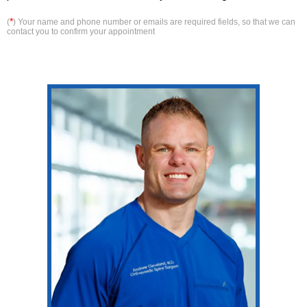
*
(
) Your name and phone number or emails are required fields, so that we can
contact you to confirm your appointment