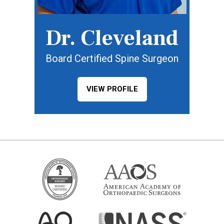
Dr. Cleveland
Board Certified Spine Surgeon
VIEW PROFILE