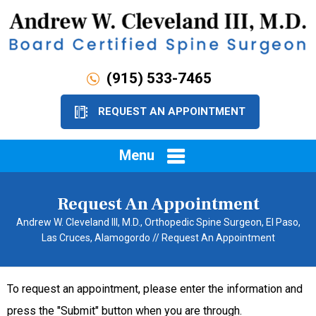
(915) 533-7465
REQUEST AN APPOINTMENT
Menu
Request An Appointment
Andrew W. Cleveland III, M.D., Orthopedic Spine Surgeon, El Paso,
Las Cruces, Alamogordo
// Request An Appointment
To request an appointment, please enter the information and
press the "Submit" button when you are through.