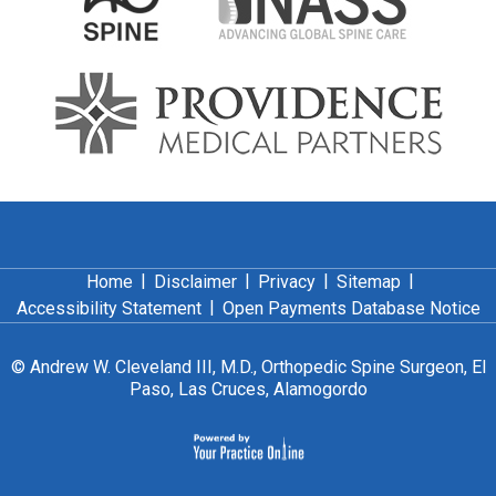
|
|
|
|
Home
Disclaimer
Privacy
Sitemap
|
Accessibility Statement
Open Payments Database Notice
©
Andrew W. Cleveland III, M.D., Orthopedic Spine Surgeon, El
Paso, Las Cruces, Alamogordo