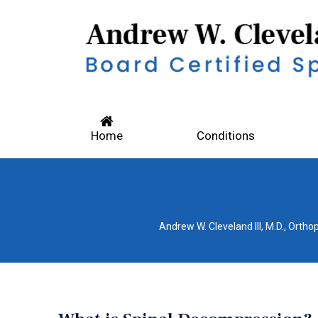
Home
Conditions
Andrew W. Cleveland III, M.D., Orth