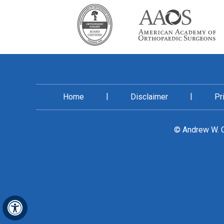
|
|
Home
Disclaimer
Pr
©
Andrew W. C
Hide