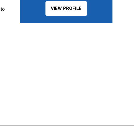
VIEW PROFILE
 to