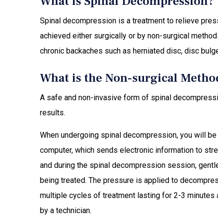
What is Spinal Decompression?
Spinal decompression is a treatment to relieve press
achieved either surgically or by non-surgical method
chronic backaches such as herniated disc, disc bulge,
What is the Non-surgical Metho
A safe and non-invasive form of spinal decompressi
results.
When undergoing spinal decompression, you will be m
computer, which sends electronic information to str
and during the spinal decompression session, gentle 
being treated. The pressure is applied to decompress 
multiple cycles of treatment lasting for 2-3 minute
by a technician.