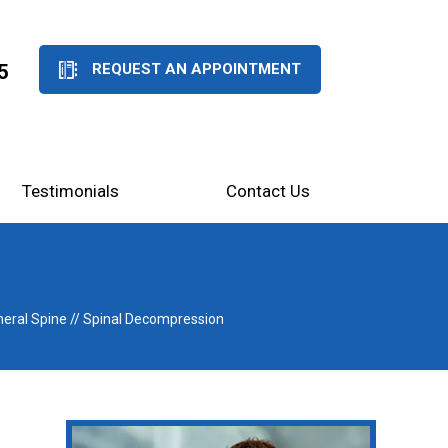
5
REQUEST AN APPOINTMENT
Testimonials
Contact Us
eral Spine
// Spinal Decompression