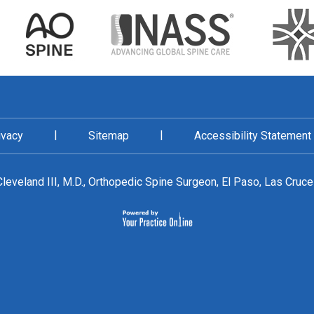
|
|
ivacy
Sitemap
Accessibility Statement
leveland III, M.D., Orthopedic Spine Surgeon, El Paso, Las Cruc