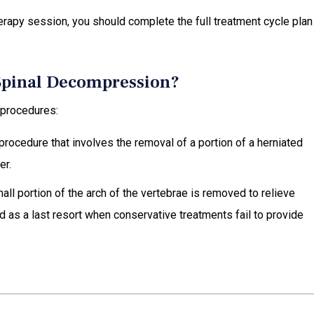
erapy session, you should complete the full treatment cycle plan
 Spinal Decompression?
 procedures:
 procedure that involves the removal of a portion of a herniated
er.
mall portion of the arch of the vertebrae is removed to relieve
 as a last resort when conservative treatments fail to provide