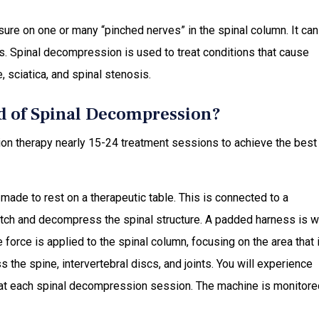
ure on one or many “pinched nerves” in the spinal column. It can
s. Spinal decompression is used to treat conditions that cause
 sciatica, and spinal stenosis.
d of Spinal Decompression?
on therapy nearly 15-24 treatment sessions to achieve the best
ade to rest on a therapeutic table. This is connected to a
etch and decompress the spinal structure. A padded harness is 
force is applied to the spinal column, focusing on the area that 
the spine, intervertebral discs, and joints. You will experience
s at each spinal decompression session. The machine is monitore