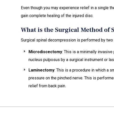
Even though you may experience relief in a single th
gain complete healing of the injured disc.
What is the Surgical Method of
Surgical spinal decompression is performed by two
Microdiscectomy
: This is a minimally invasive
nucleus pulposus by a surgical instrument or las
Laminectomy
: This is a procedure in which a s
pressure on the pinched nerve. This is performed
relief from back pain.