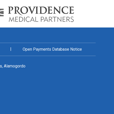
|
Open Payments Database Notice
es, Alamogordo