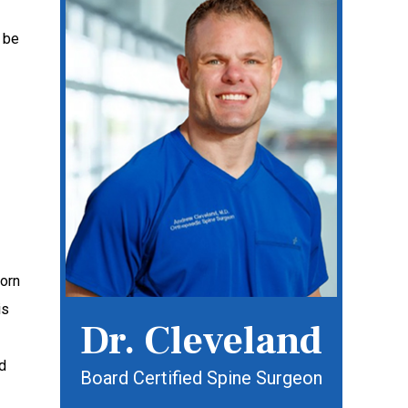
 be
worn
is
Dr. Cleveland
d
Board Certified Spine Surgeon