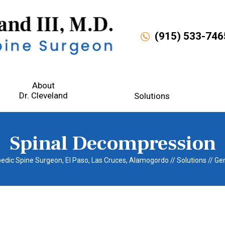
(915) 533-746
About
D
r. Cleveland
Solutions
Spinal Decompression
opedic Spine Surgeon, El Paso, Las Cruces, Alamogordo
//
Solutions
//
Gen