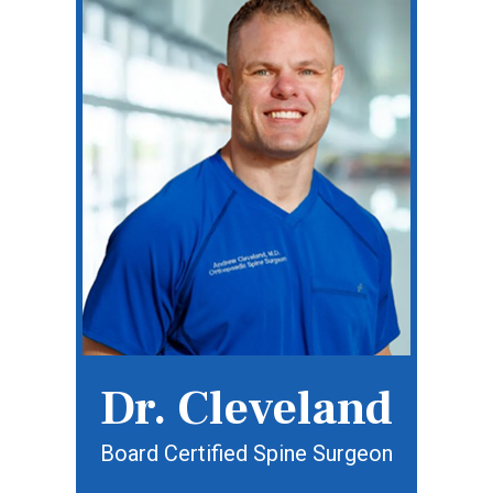
Dr. Cleveland
Board Certified Spine Surgeon