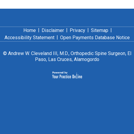
|
|
|
|
Home
Disclaimer
Privacy
Sitemap
|
Accessibility Statement
Open Payments Database Notice
©
Andrew W. Cleveland III, M.D., Orthopedic Spine Surgeon, El
Paso, Las Cruces, Alamogordo