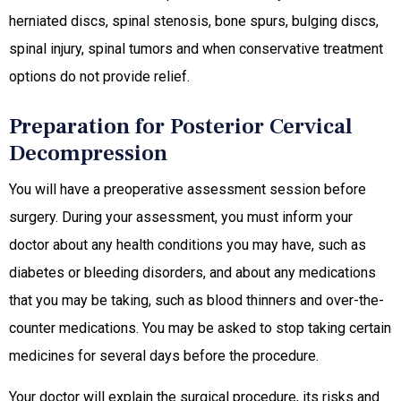
herniated discs, spinal stenosis, bone spurs, bulging discs,
spinal injury, spinal tumors and when conservative treatment
options do not provide relief.
Preparation for Posterior Cervical
Decompression
You will have a preoperative assessment session before
surgery. During your assessment, you must inform your
doctor about any health conditions you may have, such as
diabetes or bleeding disorders, and about any medications
that you may be taking, such as blood thinners and over-the-
counter medications. You may be asked to stop taking certain
medicines for several days before the procedure.
Your doctor will explain the surgical procedure, its risks and