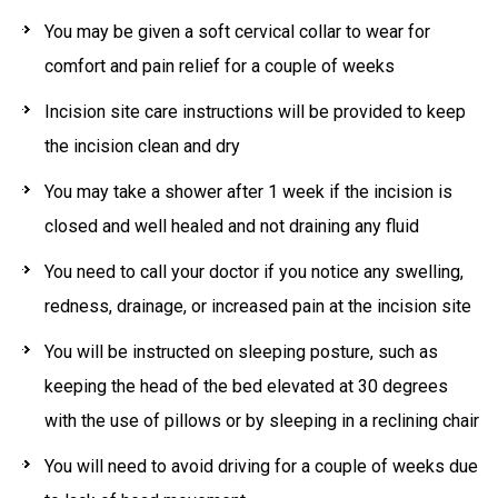
You may be given a soft cervical collar to wear for
comfort and pain relief for a couple of weeks
Incision site care instructions will be provided to keep
the incision clean and dry
You may take a shower after 1 week if the incision is
closed and well healed and not draining any fluid
You need to call your doctor if you notice any swelling,
redness, drainage, or increased pain at the incision site
You will be instructed on sleeping posture, such as
keeping the head of the bed elevated at 30 degrees
with the use of pillows or by sleeping in a reclining chair
You will need to avoid driving for a couple of weeks due