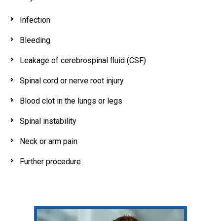
Infection
Bleeding
Leakage of cerebrospinal fluid (CSF)
Spinal cord or nerve root injury
Blood clot in the lungs or legs
Spinal instability
Neck or arm pain
Further procedure