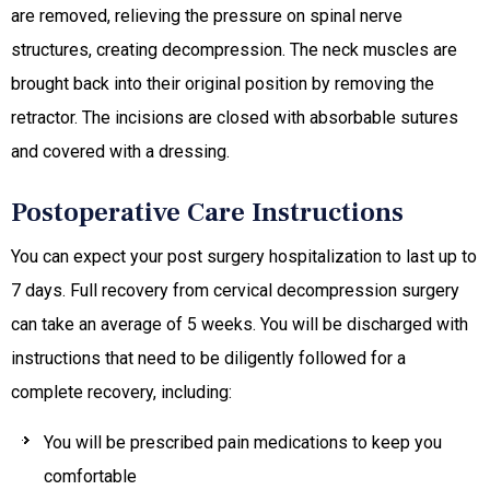
are removed, relieving the pressure on spinal nerve
structures, creating decompression. The neck muscles are
brought back into their original position by removing the
retractor. The incisions are closed with absorbable sutures
and covered with a dressing.
Postoperative Care Instructions
You can expect your post surgery hospitalization to last up to
7 days. Full recovery from cervical decompression surgery
can take an average of 5 weeks. You will be discharged with
instructions that need to be diligently followed for a
complete recovery, including:
You will be prescribed pain medications to keep you
comfortable