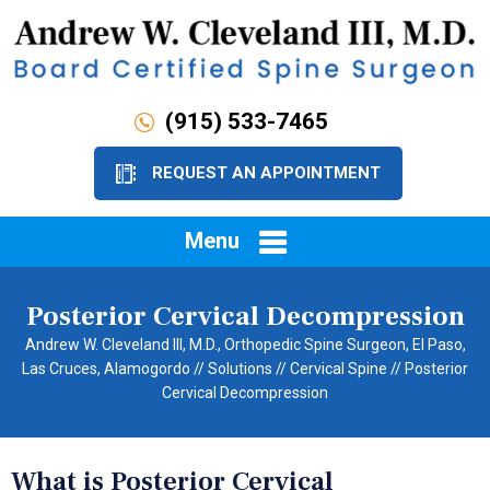
(915) 533-7465
REQUEST AN APPOINTMENT
Menu
Posterior Cervical Decompression
Andrew W. Cleveland III, M.D., Orthopedic Spine Surgeon, El Paso,
Las Cruces, Alamogordo
//
Solutions
//
Cervical Spine
// Posterior
Cervical Decompression
What is Posterior Cervical