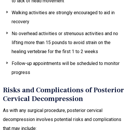
to lack of head movement
Walking activities are strongly encouraged to aid in
recovery
No overhead activities or strenuous activities and no
lifting more than 15 pounds to avoid strain on the
healing vertebrae for the first 1 to 2 weeks
Follow-up appointments will be scheduled to monitor
progress
Risks and Complications of Posterior
Cervical Decompression
As with any surgical procedure, posterior cervical
decompression involves potential risks and complications
that may include: