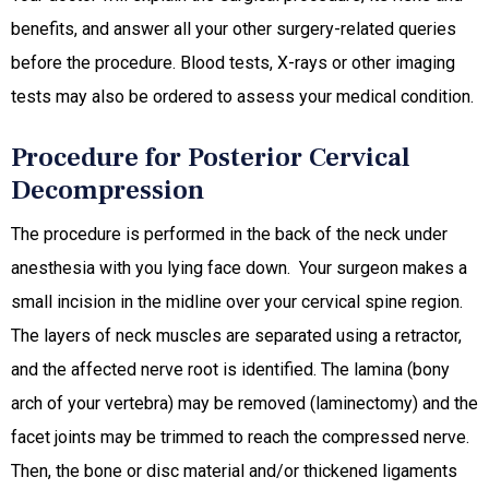
benefits, and answer all your other surgery-related queries
before the procedure. Blood tests, X-rays or other imaging
tests may also be ordered to assess your medical condition.
Procedure for Posterior Cervical
Decompression
The procedure is performed in the back of the neck under
anesthesia with you lying face down. Your surgeon makes a
small incision in the midline over your cervical spine region.
The layers of neck muscles are separated using a retractor,
and the affected nerve root is identified. The lamina (bony
arch of your vertebra) may be removed (laminectomy) and the
facet joints may be trimmed to reach the compressed nerve.
Then, the bone or disc material and/or thickened ligaments