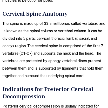
muscles to be cut or stripped.
Cervical Spine Anatomy
The spine is made up of 33 small bones called vertebrae and
is known as the spinal column or vertebral column. It can be
divided into 5 parts: cervical, thoracic, lumbar, sacral, and
coccyx region. The cervical spine is comprised of the first 7
vertebrae (C1-C7) and supports the neck and the head. The
vertebrae are protected by spongy vertebral discs present
between them and is supported by ligaments that hold them
together and surround the underlying spinal cord.
Indications for Posterior Cervical
Decompression
Posterior cervical decompression is usually indicated for