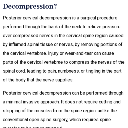
Decompression?
Posterior cervical decompression is a surgical procedure
performed through the back of the neck to relieve pressure
over compressed nerves in the cervical spine region caused
by inflamed spinal tissue or nerves, by removing portions of
the cervical vertebrae. Injury or wear-and-tear can cause
parts of the cervical vertebrae to compress the nerves of the
spinal cord, leading to pain, numbness, or tingling in the part
of the body that the nerve supplies.
Posterior cervical decompression can be performed through
a minimal invasive approach. It does not require cutting and
stripping of the muscles from the spine region, unlike the
conventional open spine surgery, which requires spine