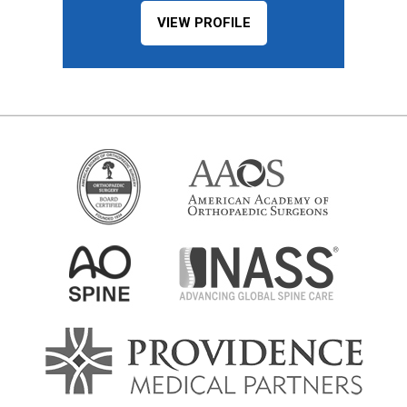
VIEW PROFILE