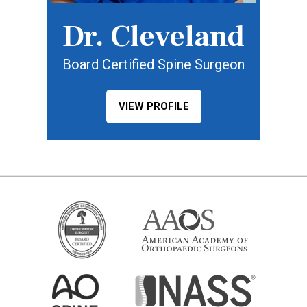
Dr. Cleveland
Board Certified Spine Surgeon
VIEW PROFILE