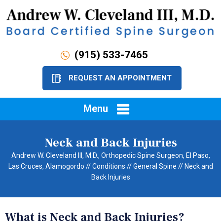
(915) 533-7465
REQUEST AN APPOINTMENT
Menu
Neck and Back Injuries
Andrew W. Cleveland III, M.D., Orthopedic Spine Surgeon, El Paso,
Las Cruces, Alamogordo
//
Conditions
//
General Spine
// Neck and
Back Injuries
What is Neck and Back Injuries?