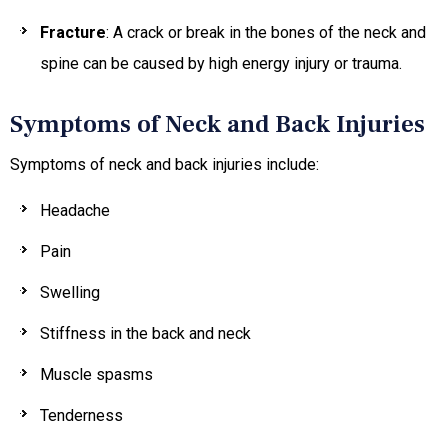
Fracture
: A crack or break in the bones of the neck and
spine can be caused by high energy injury or trauma.
Symptoms of Neck and Back Injuries
Symptoms of neck and back injuries include:
Headache
Pain
Swelling
Stiffness in the back and neck
Muscle spasms
Tenderness