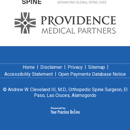
|
|
|
|
Home
Disclaimer
Privacy
Sitemap
|
Accessibility Statement
Open Payments Database Notice
©
Andrew W. Cleveland III, M.D., Orthopedic Spine Surgeon, El
Paso, Las Cruces, Alamogordo