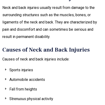
Neck and back injuries usually result from damage to the
surrounding structures such as the muscles, bones, or
ligaments of the neck and back. They are characterized by
pain and discomfort and can sometimes be serious and
result in permanent disability.
Causes of Neck and Back Injuries
Causes of neck and back injuries include:
Sports injuries
Automobile accidents
Fall from heights
Strenuous physical activity