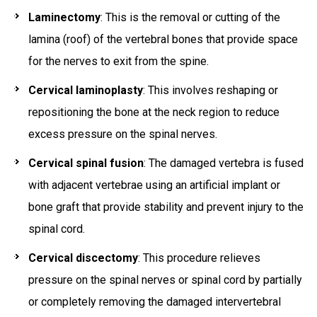
Laminectomy
: This is the removal or cutting of the
lamina (roof) of the vertebral bones that provide space
for the nerves to exit from the spine.
Cervical laminoplasty
: This involves reshaping or
repositioning the bone at the neck region to reduce
excess pressure on the spinal nerves.
Cervical spinal fusion
: The damaged vertebra is fused
with adjacent vertebrae using an artificial implant or
bone graft that provide stability and prevent injury to the
spinal cord.
Cervical discectomy
: This procedure relieves
pressure on the spinal nerves or spinal cord by partially
or completely removing the damaged intervertebral