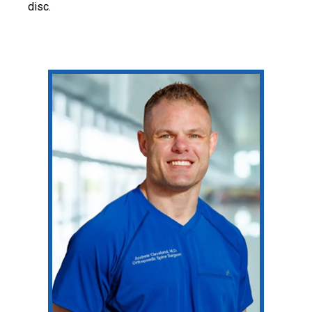
disc.