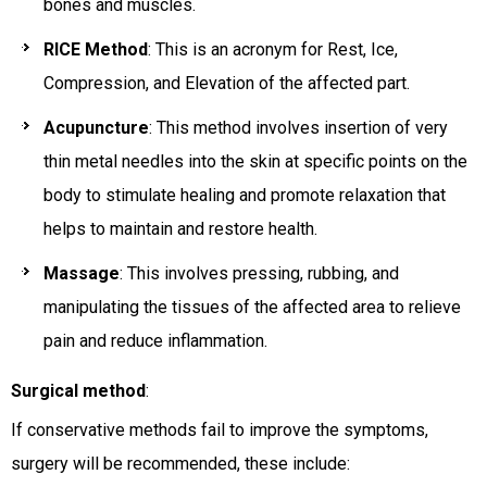
bones and muscles.
RICE Method
: This is an acronym for Rest, Ice,
Compression, and Elevation of the affected part.
Acupuncture
: This method involves insertion of very
thin metal needles into the skin at specific points on the
body to stimulate healing and promote relaxation that
helps to maintain and restore health.
Massage
: This involves pressing, rubbing, and
manipulating the tissues of the affected area to relieve
pain and reduce inflammation.
Surgical method
:
If conservative methods fail to improve the symptoms,
surgery will be recommended, these include: