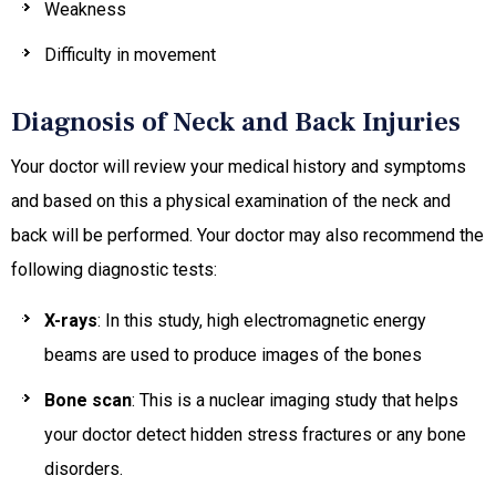
Weakness
Difficulty in movement
Diagnosis of Neck and Back Injuries
Your doctor will review your medical history and symptoms
and based on this a physical examination of the neck and
back will be performed. Your doctor may also recommend the
following diagnostic tests:
X-rays
: In this study, high electromagnetic energy
beams are used to produce images of the bones
Bone scan
: This is a nuclear imaging study that helps
your doctor detect hidden stress fractures or any bone
disorders.