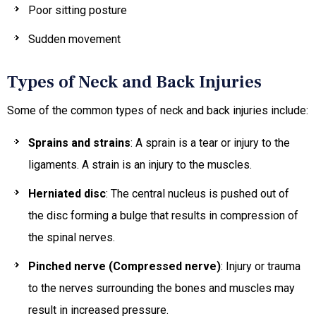
Poor sitting posture
Sudden movement
Types of Neck and Back Injuries
Some of the common types of neck and back injuries include:
Sprains and strains
: A sprain is a tear or injury to the
ligaments. A strain is an injury to the muscles.
Herniated disc
: The central nucleus is pushed out of
the disc forming a bulge that results in compression of
the spinal nerves.
Pinched nerve (Compressed nerve)
: Injury or trauma
to the nerves surrounding the bones and muscles may
result in increased pressure.