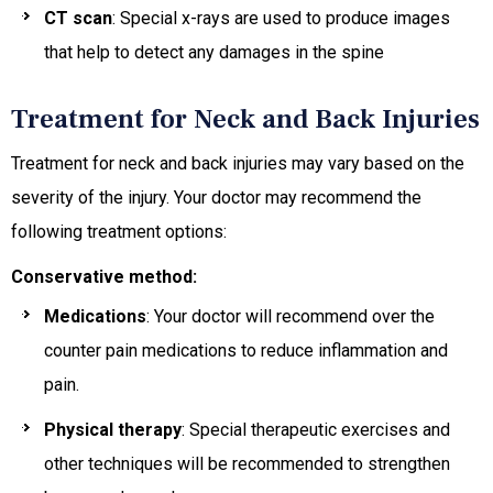
CT scan
: Special x-rays are used to produce images
that help to detect any damages in the spine
Treatment for Neck and Back Injuries
Treatment for neck and back injuries may vary based on the
severity of the injury. Your doctor may recommend the
following treatment options:
Conservative method:
Medications
: Your doctor will recommend over the
counter pain medications to reduce inflammation and
pain.
Physical therapy
: Special therapeutic exercises and
other techniques will be recommended to strengthen