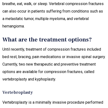
breathe, eat, walk, or sleep. Vertebral compression fractures
can also occur in patients suffering from conditions such as
a metastatic tumor, multiple myeloma, and vertebral
hemangioma.
What are the treatment options?
Until recently, treatment of compression fractures included
bed rest, bracing, pain medications or invasive spinal surgery.
Currently, two new therapeutic and preventive treatment
options are available for compression fractures, called
vertebroplasty and kyphoplasty.
Vertebroplasty
Vertebroplasty is a minimally invasive procedure performed