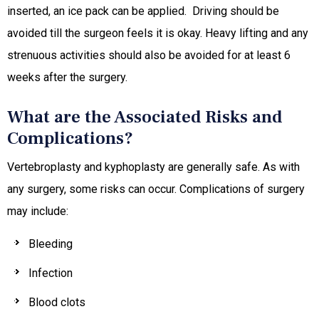
inserted, an ice pack can be applied. Driving should be
avoided till the surgeon feels it is okay. Heavy lifting and any
strenuous activities should also be avoided for at least 6
weeks after the surgery.
What are the Associated Risks and
Complications?
Vertebroplasty and kyphoplasty are generally safe. As with
any surgery, some risks can occur. Complications of surgery
may include:
Bleeding
Infection
Blood clots