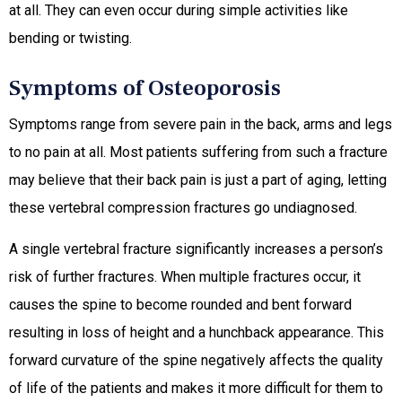
at all. They can even occur during simple activities like
bending or twisting.
Symptoms of Osteoporosis
Symptoms range from severe pain in the back, arms and legs
to no pain at all. Most patients suffering from such a fracture
may believe that their back pain is just a part of aging, letting
these vertebral compression fractures go undiagnosed.
A single vertebral fracture significantly increases a person’s
risk of further fractures. When multiple fractures occur, it
causes the spine to become rounded and bent forward
resulting in loss of height and a hunchback appearance. This
forward curvature of the spine negatively affects the quality
of life of the patients and makes it more difficult for them to