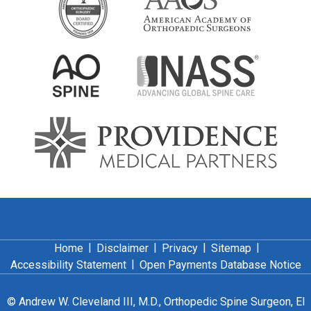
|
|
|
|
Home
Disclaimer
Privacy
Sitemap
|
Accessibility Statement
Open Payments Database Notice
©
Andrew W. Cleveland III, M.D., Orthopedic Spine Surgeon, El