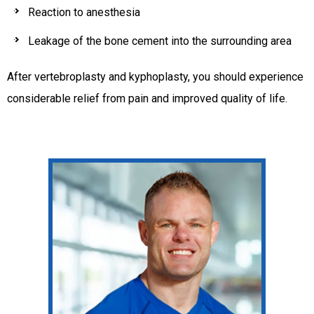
Reaction to anesthesia
Leakage of the bone cement into the surrounding area
After vertebroplasty and kyphoplasty, you should experience
considerable relief from pain and improved quality of life.