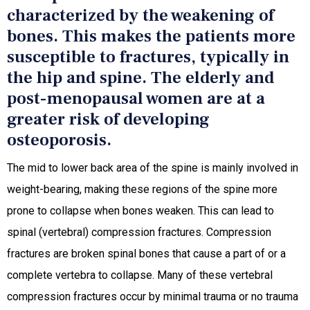
characterized by the weakening of
bones. This makes the patients more
susceptible to fractures, typically in
the hip and spine. The elderly and
post-menopausal women are at a
greater risk of developing
osteoporosis.
The mid to lower back area of the spine is mainly involved in
weight-bearing, making these regions of the spine more
prone to collapse when bones weaken. This can lead to
spinal (vertebral) compression fractures. Compression
fractures are broken spinal bones that cause a part of or a
complete vertebra to collapse. Many of these vertebral
compression fractures occur by minimal trauma or no trauma