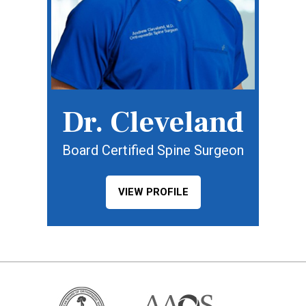
Dr. Cleveland
Board Certified Spine Surgeon
VIEW PROFILE