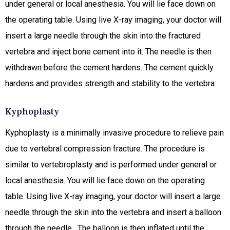
under general or local anesthesia. You will lie face down on
the operating table. Using live X-ray imaging, your doctor will
insert a large needle through the skin into the fractured
vertebra and inject bone cement into it. The needle is then
withdrawn before the cement hardens. The cement quickly
hardens and provides strength and stability to the vertebra.
Kyphoplasty
Kyphoplasty is a minimally invasive procedure to relieve pain
due to vertebral compression fracture. The procedure is
similar to vertebroplasty and is performed under general or
local anesthesia. You will lie face down on the operating
table. Using live X-ray imaging, your doctor will insert a large
needle through the skin into the vertebra and insert a balloon
through the needle. The balloon is then inflated until the