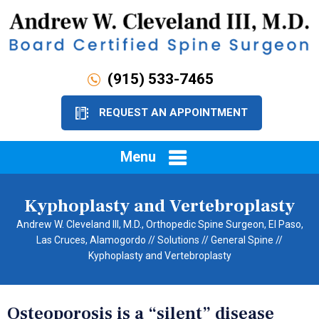
(915) 533-7465
REQUEST AN APPOINTMENT
Menu
Kyphoplasty and Vertebroplasty
Andrew W. Cleveland III, M.D., Orthopedic Spine Surgeon, El Paso,
Las Cruces, Alamogordo
//
Solutions
//
General Spine
//
Kyphoplasty and Vertebroplasty
Osteoporosis is a “silent” disease