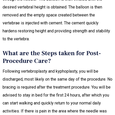
desired vertebral height is obtained. The balloon is then
removed and the empty space created between the
vertebrae is injected with cement. The cement quickly
hardens restoring height and providing strength and stability
to the vertebra.
What are the Steps taken for Post-
Procedure Care?
Following vertebroplasty and kyphoplasty, you will be
discharged, most likely on the same day of the procedure. No
bracing is required after the treatment procedure. You will be
advised to stay in bed for the first 24 hours, after which you
can start walking and quickly return to your normal daily
activities. If there is pain in the area where the needle was